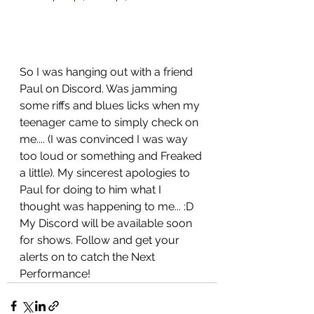
So I was hanging out with a friend 
Paul on Discord. Was jamming 
some riffs and blues licks when my 
teenager came to simply check on 
me.... (I was convinced I was way 
too loud or something and Freaked 
a little). My sincerest apologies to 
Paul for doing to him what I 
thought was happening to me... :D 
My Discord will be available soon 
for shows. Follow and get your 
alerts on to catch the Next 
Performance!