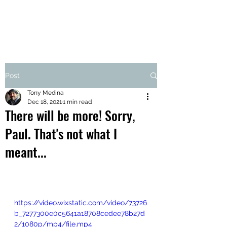
Post
Tony Medina
Dec 18, 2021
1 min read
There will be more! Sorry,
Paul. That's not what I
meant...
https://video.wixstatic.com/video/73726
b_7277300e0c5641a18708cedee78b27d
2/1080p/mp4/file.mp4