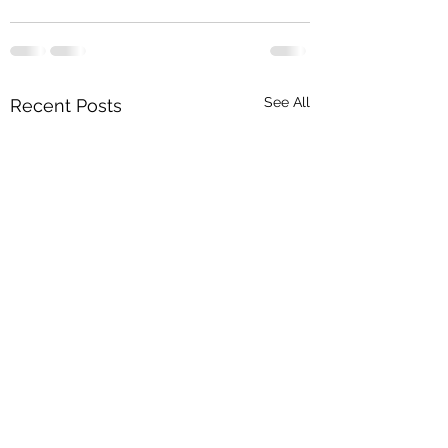
See All
Recent Posts