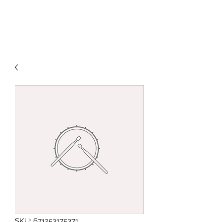
SKU: 671253175371