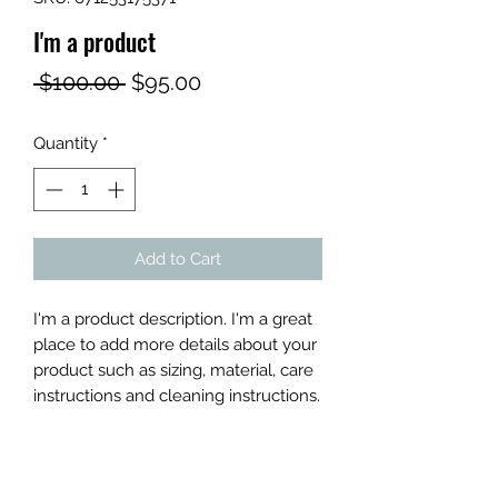
I'm a product
Regular
Sale
 $100.00 
$95.00
Price
Price
Quantity
*
Add to Cart
I'm a product description. I'm a great 
place to add more details about your 
product such as sizing, material, care 
instructions and cleaning instructions.
PRODUCT INFO